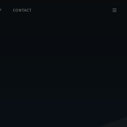
P
CONTACT