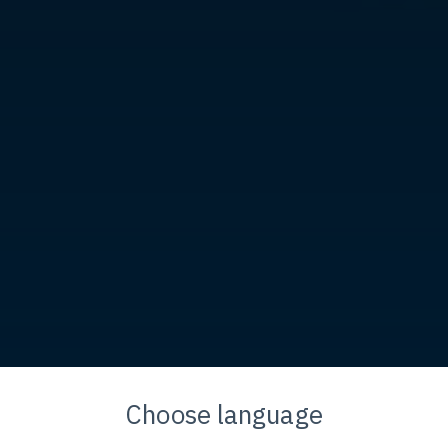
Flow. Globally. Toget
Choose language