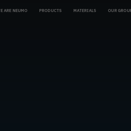
E ARE NEUMO
PRODUCTS
MATERIALS
OUR GROU