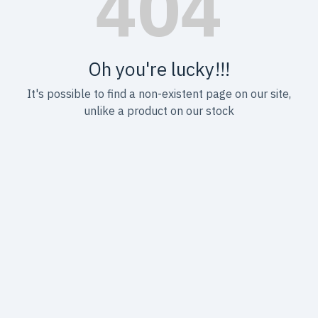
Oh you're lucky!!!
It's possible to find a non-existent page on our site,
unlike a product on our stock