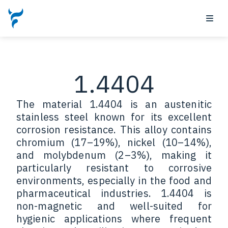
1.4404
The material 1.4404 is an austenitic
stainless steel known for its excellent
corrosion resistance. This alloy contains
chromium (17–19%), nickel (10–14%),
and molybdenum (2–3%), making it
particularly resistant to corrosive
environments, especially in the food and
pharmaceutical industries. 1.4404 is
non-magnetic and well-suited for
hygienic applications where frequent