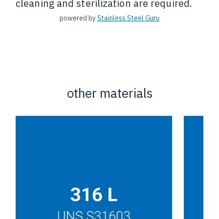
cleaning and sterilization are required.
powered by
Stainless Steel Guru
other materials