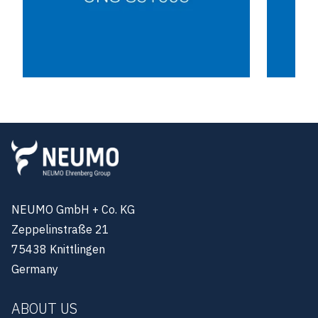
NEUMO GmbH + Co. KG
Zeppelinstraße 21
75438 Knittlingen
Germany
ABOUT US