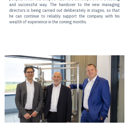
and successful way. The handover to the new managing
directors is being carried out deliberately in stages, so that
he can continue to reliably support the company with his
wealth of experience in the coming months.