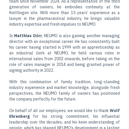
team since November 2024. As a representative of the third
generation of owners, he embodies continuity at the
Knittlingen site. With more than 15 years’ experience as a
lawyer in the pharmaceutical industry, he brings valuable
industry expertise and fresh impulses to NEUMO.
In
Matthias Dörr
, NEUMO is also gaining another managing
director with an exceptional career. He has consistently built
his career: having started in 1999 with an apprenticeship as
an industrial clerk at NEUMO, he held various roles in
international sales from 2002 onwards, before taking on the
role of sales manager in 2014 and being granted power of
signing authority in 2022.
With this combination of family tradition, long-standing
industry experience and market knowledge, alongside fresh
perspectives, the NEUMO family of owners has positioned
the company perfectly for the future.
On behalf of all our employees, we would like to thank
Wolf
Ehrenberg
for his strong commitment, his influential
leadership over the decades, and his keen understanding of
people, which has shaped NEUMO’s development in a lasting