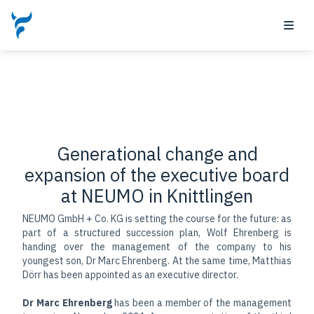
May 21, 2026 by
Generational change and
expansion of the executive board
at NEUMO in Knittlingen
NEUMO GmbH + Co. KG is setting the course for the future: as
part of a structured succession plan, Wolf Ehrenberg is
handing over the management of the company to his
youngest son, Dr Marc Ehrenberg. At the same time, Matthias
Dörr has been appointed as an executive director.
Dr Marc Ehrenberg
has been a member of the management