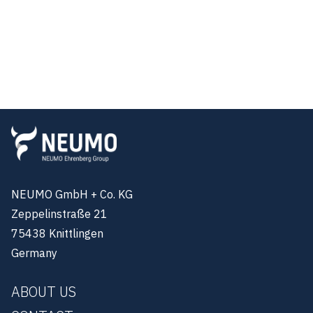
NEUMO GmbH + Co. KG
Zeppelinstraße 21
75438 Knittlingen
Germany
ABOUT US